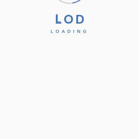
L
O
D
LOADING