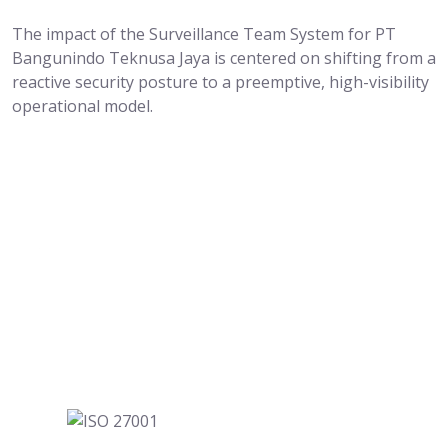
The impact of the Surveillance Team System for PT
Bangunindo Teknusa Jaya is centered on shifting from a
reactive security posture to a preemptive, high-visibility
operational model.
Where Marketing Gets Easier for Everyone.