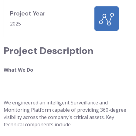
Project Year
2025
Project Description
What We Do
We engineered an intelligent Surveillance and
Monitoring Platform capable of providing 360-degree
visibility across the company's critical assets. Key
technical components include: