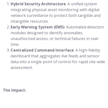
Hybrid Security Architecture
: A unified system
integrating physical asset monitoring with digital
network surveillance to protect both tangible and
intangible resources.
Early Warning System (EWS)
: Automated detection
modules designed to identify anomalies,
unauthorized access, or technical failures in real-
time.
Centralized Command Interface
: A high-fidelity
dashboard that aggregates live feeds and sensor
data into a single point of control for rapid site-wide
assessment.
The Impact: