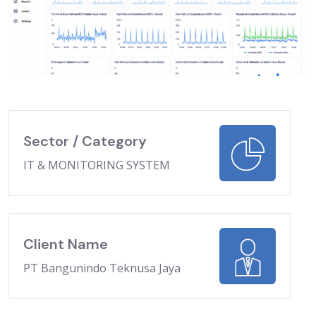
Sector / Category
IT & MONITORING SYSTEM
Client Name
PT Bangunindo Teknusa Jaya