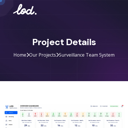
Project Details
Home
Our Projects
Surveillance Team System